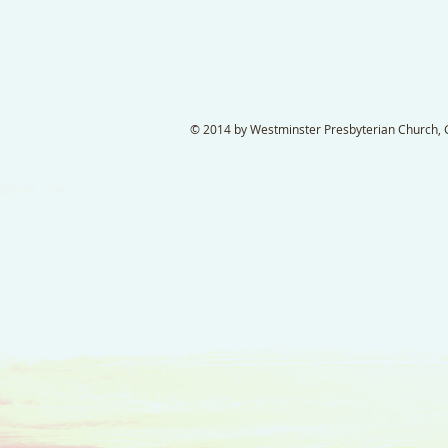
© 2014 by Westminster Presbyterian Church, Ga