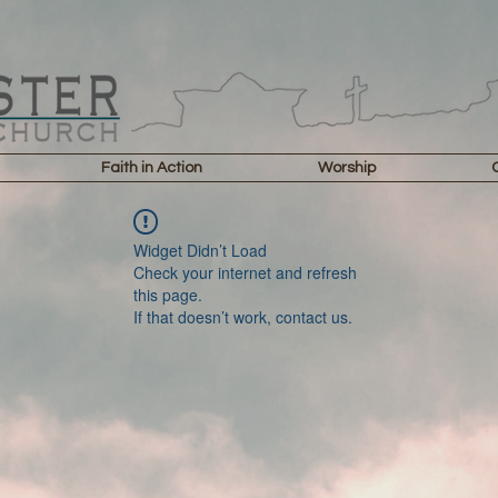
Faith in Action
Worship
Widget Didn’t Load
Check your internet and refresh
this page.
If that doesn’t work, contact us.