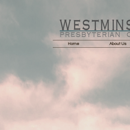
Home
About Us