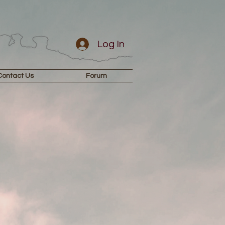
Log In
Contact Us
Forum