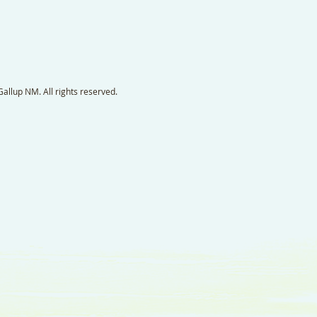
llup NM. All rights reserved.