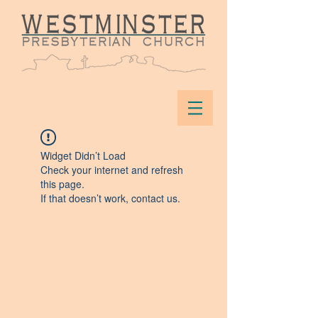
Widget Didn’t Load
Check your internet and refresh
this page.
If that doesn’t work, contact us.