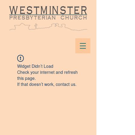
Widget Didn’t Load
Check your internet and refresh
this page.
If that doesn’t work, contact us.