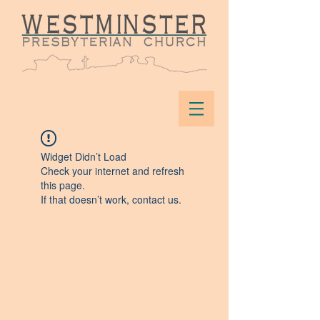
Widget Didn’t Load
Check your internet and refresh
this page.
If that doesn’t work, contact us.