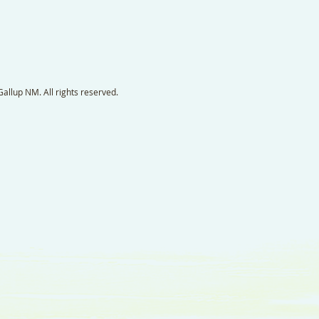
llup NM. All rights reserved.