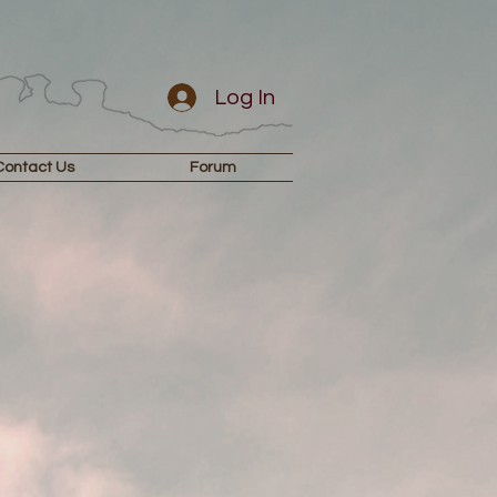
Log In
Contact Us
Forum