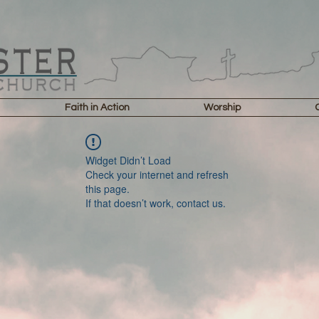
Faith in Action
Worship
Widget Didn’t Load
Check your internet and refresh
this page.
If that doesn’t work, contact us.