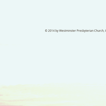
© 2014 by Westminster Presbyterian Church, Ga