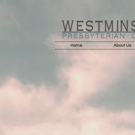
Home
About Us