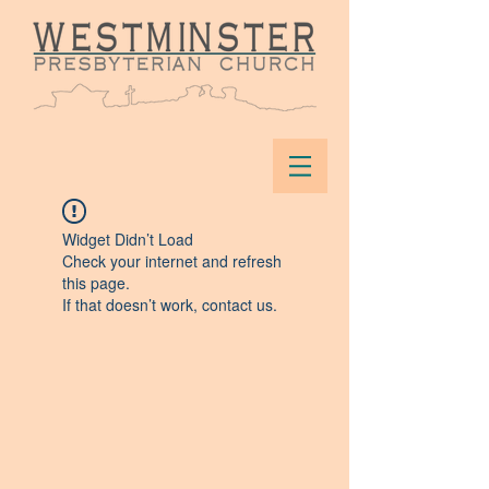
Widget Didn’t Load
Check your internet and refresh
this page.
If that doesn’t work, contact us.