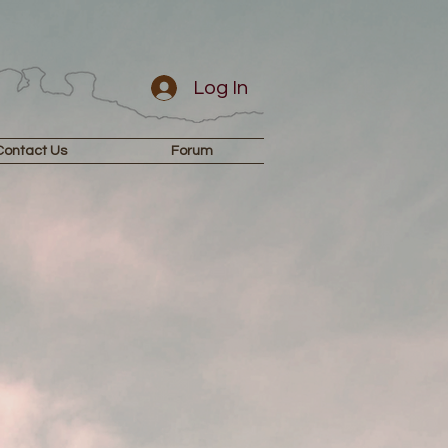
Log In
Contact Us
Forum