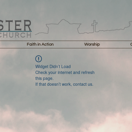
Faith in Action
Worship
Widget Didn’t Load
Check your internet and refresh
this page.
If that doesn’t work, contact us.