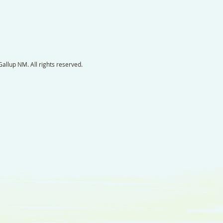
llup NM. All rights reserved.