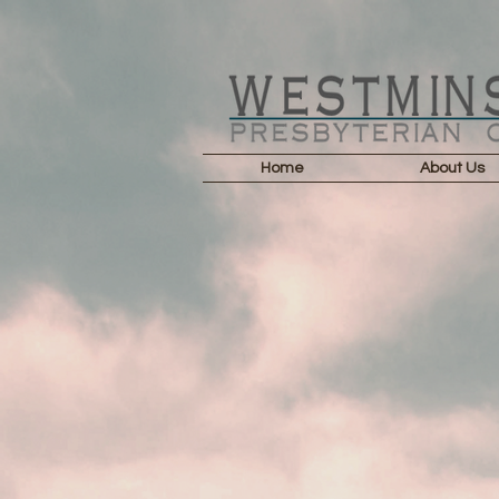
Home
About Us