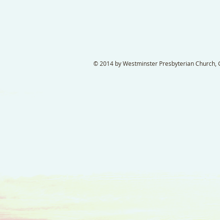
© 2014 by Westminster Presbyterian Church, Ga