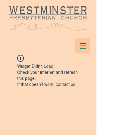
Widget Didn’t Load
Check your internet and refresh
this page.
If that doesn’t work, contact us.