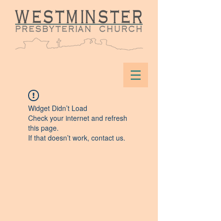
Widget Didn’t Load
Check your internet and refresh
this page.
If that doesn’t work, contact us.