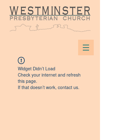
Widget Didn’t Load
Check your internet and refresh
this page.
If that doesn’t work, contact us.