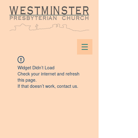
Widget Didn’t Load
Check your internet and refresh
this page.
If that doesn’t work, contact us.