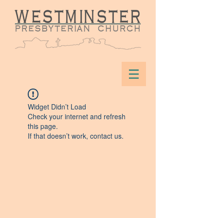
Widget Didn’t Load
Check your internet and refresh
this page.
If that doesn’t work, contact us.