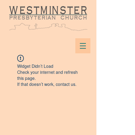
Widget Didn’t Load
Check your internet and refresh
this page.
If that doesn’t work, contact us.