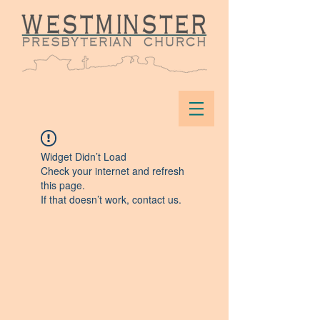
Widget Didn’t Load
Check your internet and refresh
this page.
If that doesn’t work, contact us.