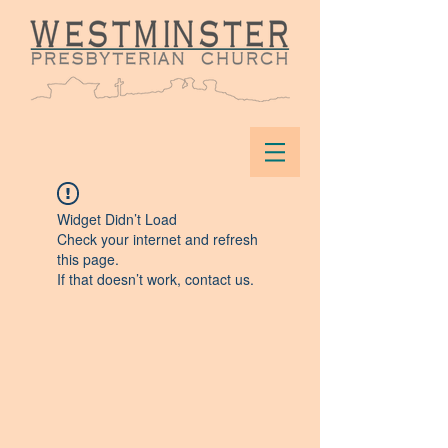
Widget Didn’t Load
Check your internet and refresh
this page.
If that doesn’t work, contact us.