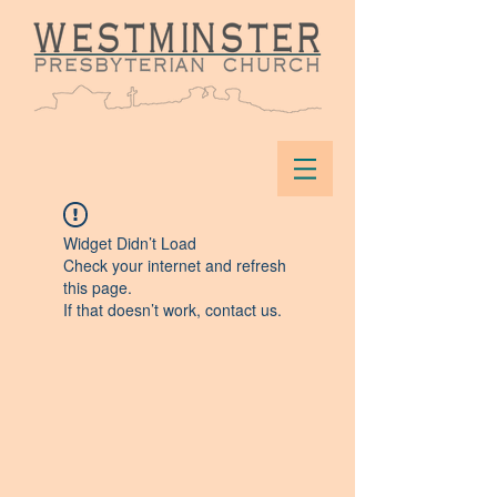
Widget Didn’t Load
Check your internet and refresh
this page.
If that doesn’t work, contact us.