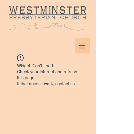
Widget Didn’t Load
Check your internet and refresh
this page.
If that doesn’t work, contact us.