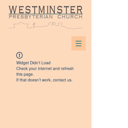
Widget Didn’t Load
Check your internet and refresh
this page.
If that doesn’t work, contact us.