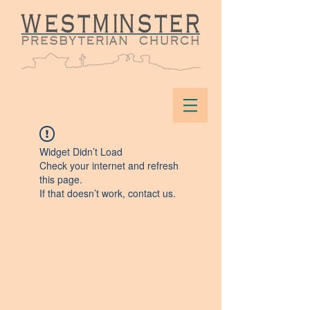
Widget Didn’t Load
Check your internet and refresh
this page.
If that doesn’t work, contact us.