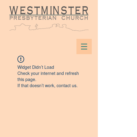
Widget Didn’t Load
Check your internet and refresh
this page.
If that doesn’t work, contact us.