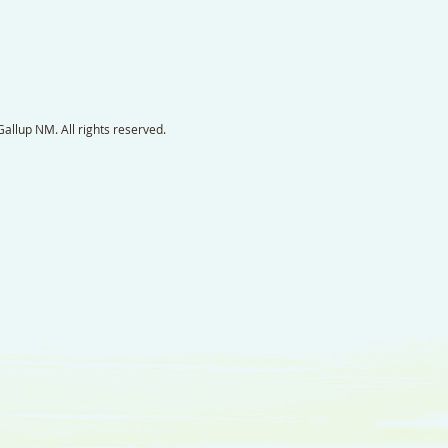
llup NM. All rights reserved.