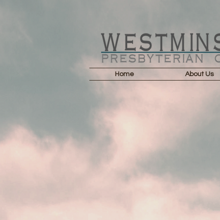
Home
About Us