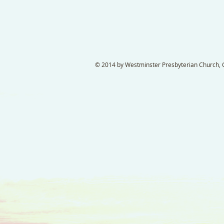
© 2014 by Westminster Presbyterian Church, Ga