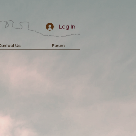
Log In
Contact Us
Forum