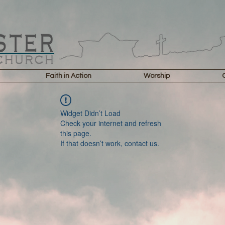
Faith in Action
Worship
Widget Didn’t Load
Check your internet and refresh
this page.
If that doesn’t work, contact us.