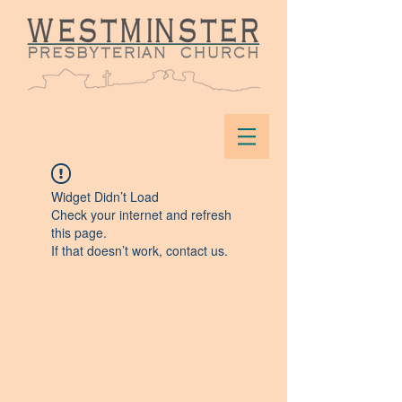
Widget Didn’t Load
Check your internet and refresh
this page.
If that doesn’t work, contact us.