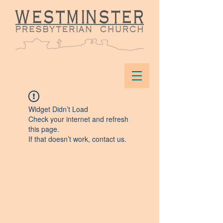
Widget Didn’t Load
Check your internet and refresh
this page.
If that doesn’t work, contact us.