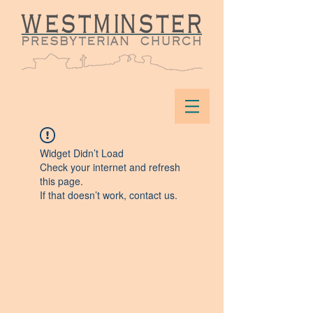
Widget Didn’t Load
Check your internet and refresh
this page.
If that doesn’t work, contact us.