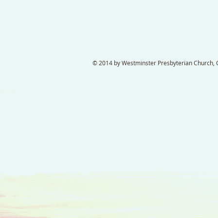
© 2014 by Westminster Presbyterian Church, Ga