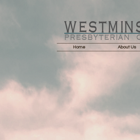
Home
About Us