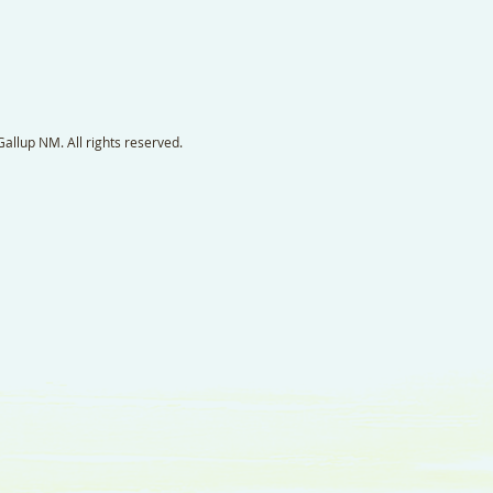
llup NM. All rights reserved.