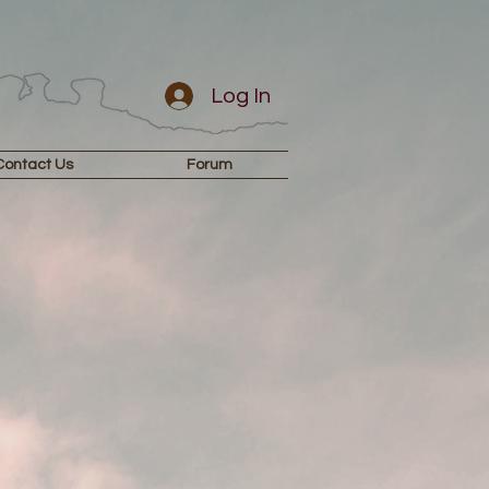
Log In
Contact Us
Forum