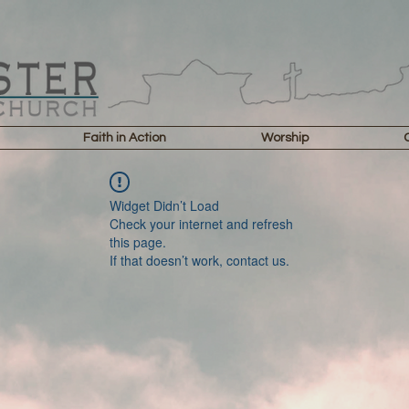
Faith in Action
Worship
Widget Didn’t Load
Check your internet and refresh
this page.
If that doesn’t work, contact us.