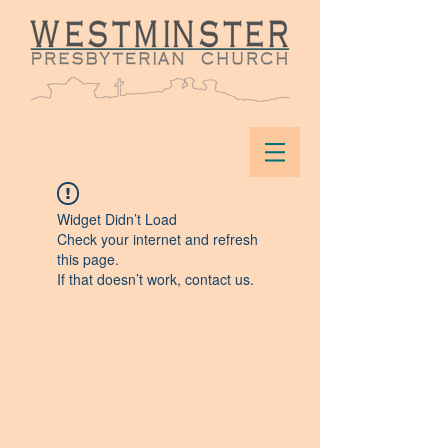
Widget Didn’t Load
Check your internet and refresh
this page.
If that doesn’t work, contact us.