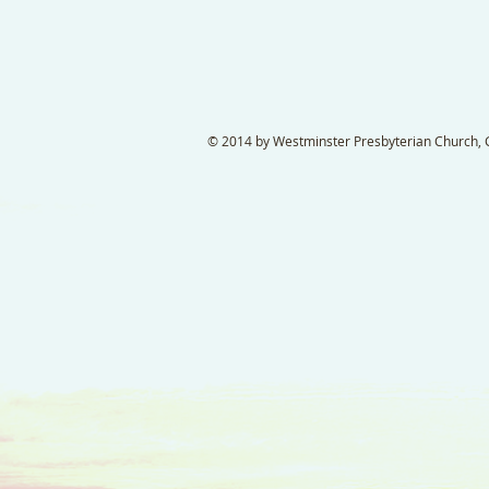
© 2014 by Westminster Presbyterian Church, Ga