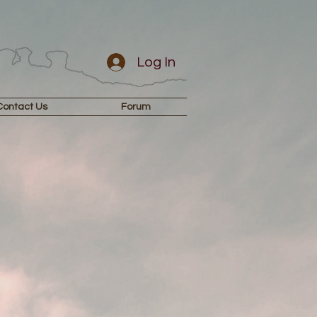
Log In
Contact Us
Forum