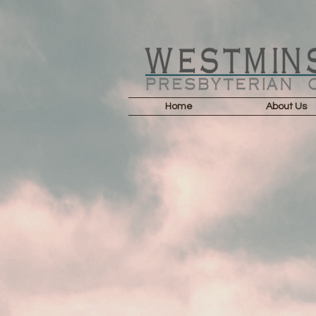
Home
About Us