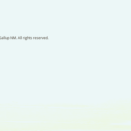
llup NM. All rights reserved.