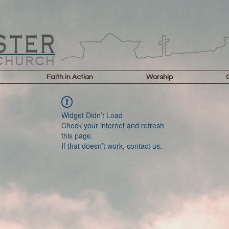
Faith in Action
Worship
Widget Didn’t Load
Check your internet and refresh
this page.
If that doesn’t work, contact us.