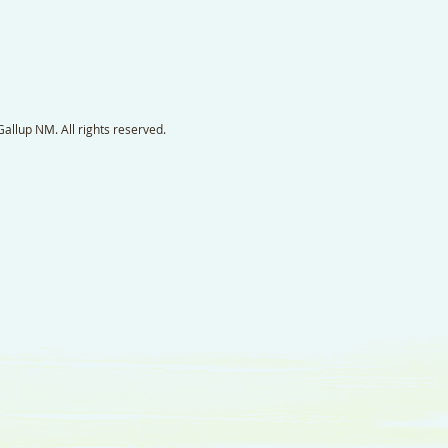
llup NM. All rights reserved.