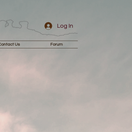
Log In
Contact Us
Forum