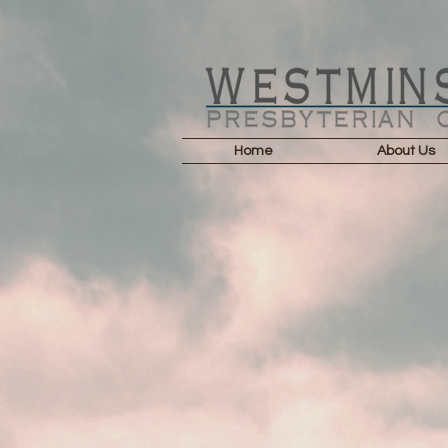
Home
About Us