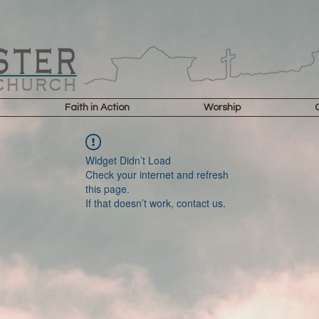
Faith in Action
Worship
Widget Didn’t Load
Check your internet and refresh
this page.
If that doesn’t work, contact us.