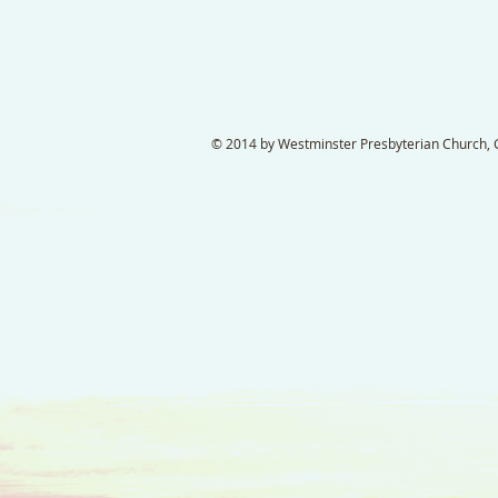
© 2014 by Westminster Presbyterian Church, Ga