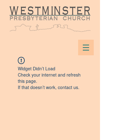
Widget Didn’t Load
Check your internet and refresh
this page.
If that doesn’t work, contact us.