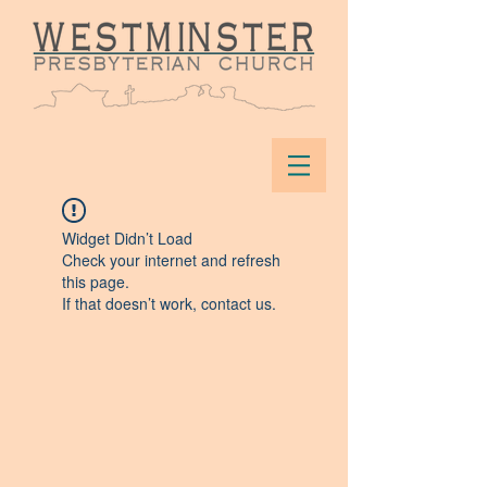
Widget Didn’t Load
Check your internet and refresh
this page.
If that doesn’t work, contact us.