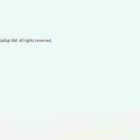
llup NM. All rights reserved.