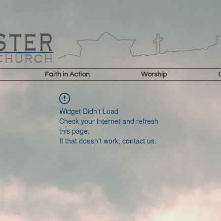
Faith in Action
Worship
Widget Didn’t Load
Check your internet and refresh
this page.
If that doesn’t work, contact us.