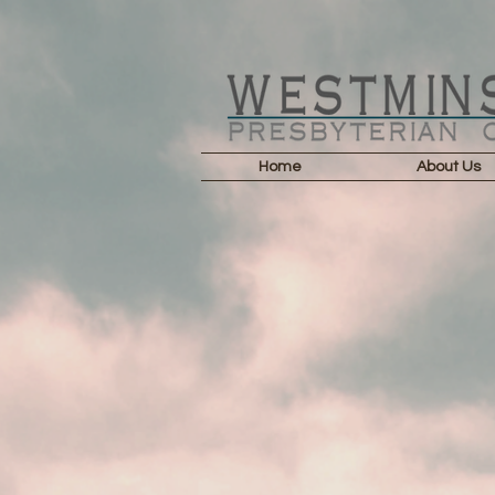
Home
About Us