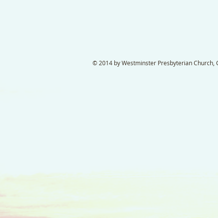
© 2014 by Westminster Presbyterian Church, Ga