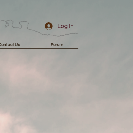
Log In
Contact Us
Forum