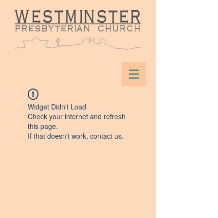
Widget Didn’t Load
Check your internet and refresh
this page.
If that doesn’t work, contact us.