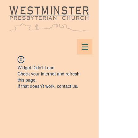
Widget Didn’t Load
Check your internet and refresh
this page.
If that doesn’t work, contact us.