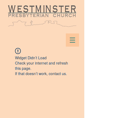
Widget Didn’t Load
Check your internet and refresh
this page.
If that doesn’t work, contact us.