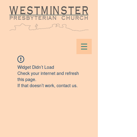
Widget Didn’t Load
Check your internet and refresh
this page.
If that doesn’t work, contact us.