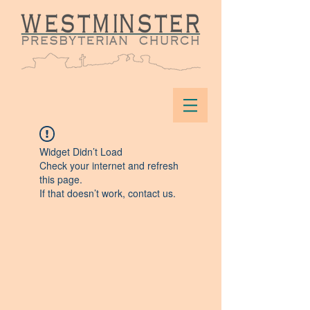
Widget Didn’t Load
Check your internet and refresh
this page.
If that doesn’t work, contact us.