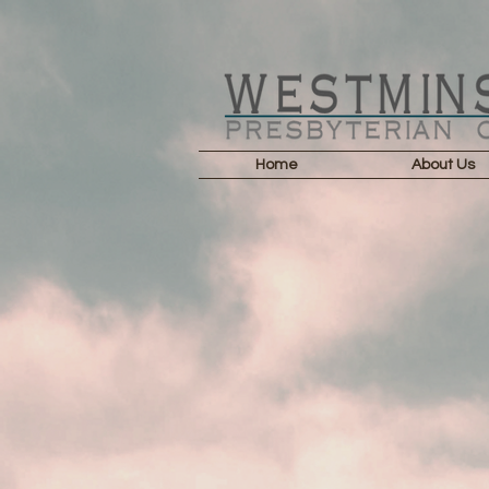
Home
About Us