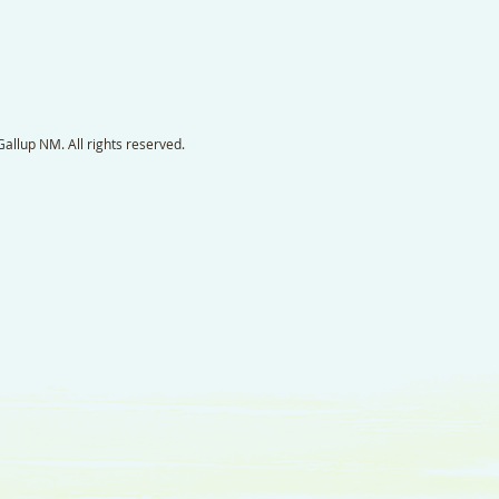
llup NM. All rights reserved.