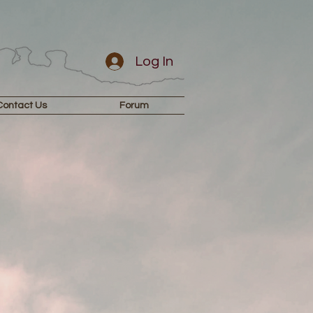
Log In
Contact Us
Forum