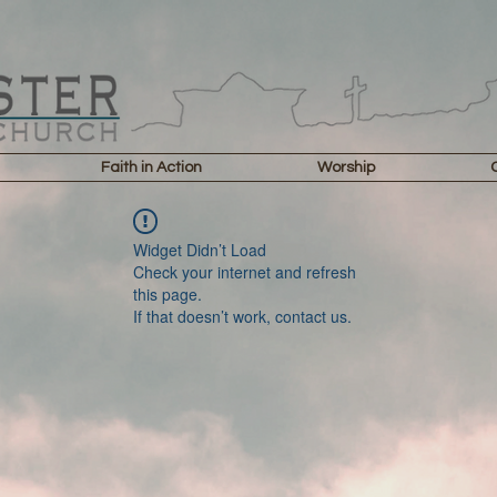
Faith in Action
Worship
Widget Didn’t Load
Check your internet and refresh
this page.
If that doesn’t work, contact us.