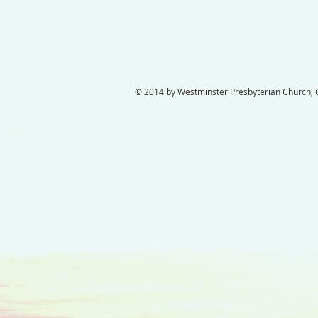
© 2014 by Westminster Presbyterian Church, Ga