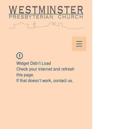
Widget Didn’t Load
Check your internet and refresh
this page.
If that doesn’t work, contact us.