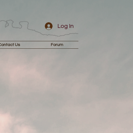
Log In
Contact Us
Forum