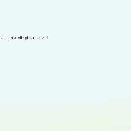
llup NM. All rights reserved.