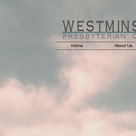
Home
About Us