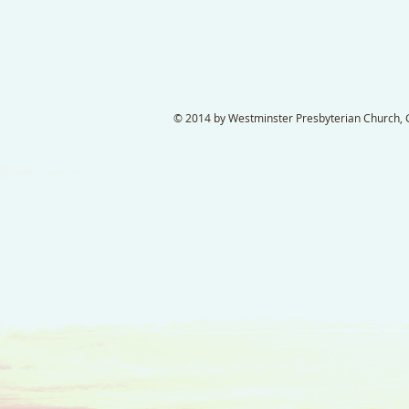
© 2014 by Westminster Presbyterian Church, Ga