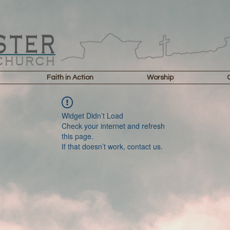
Faith in Action
Worship
Widget Didn’t Load
Check your internet and refresh
this page.
If that doesn’t work, contact us.