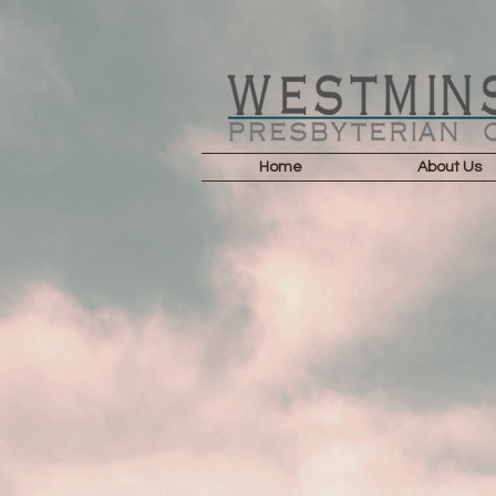
Home
About Us