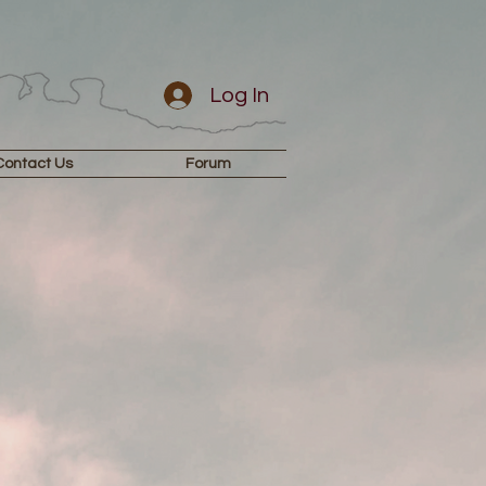
Log In
Contact Us
Forum