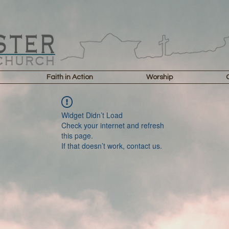
Faith in Action
Worship
Widget Didn’t Load
Check your internet and refresh
this page.
If that doesn’t work, contact us.