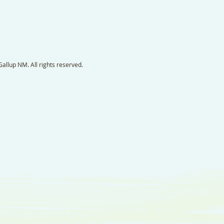
llup NM. All rights reserved.