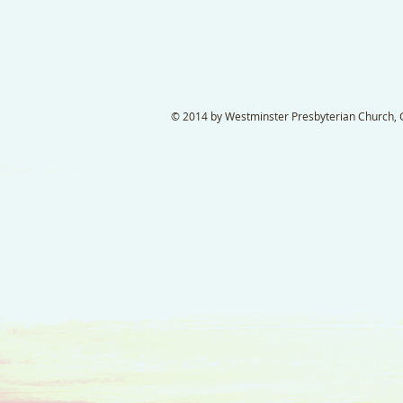
© 2014 by Westminster Presbyterian Church, Ga