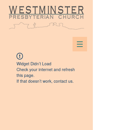
Widget Didn’t Load
Check your internet and refresh
this page.
If that doesn’t work, contact us.