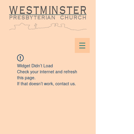
Widget Didn’t Load
Check your internet and refresh
this page.
If that doesn’t work, contact us.