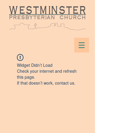
Widget Didn’t Load
Check your internet and refresh
this page.
If that doesn’t work, contact us.