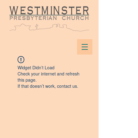
Widget Didn’t Load
Check your internet and refresh
this page.
If that doesn’t work, contact us.