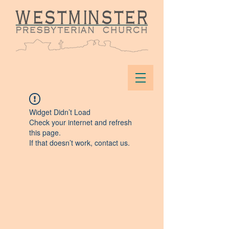
Widget Didn’t Load
Check your internet and refresh
this page.
If that doesn’t work, contact us.