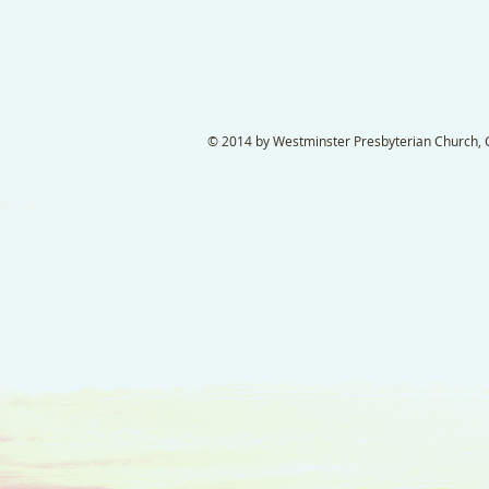
© 2014 by Westminster Presbyterian Church, Ga