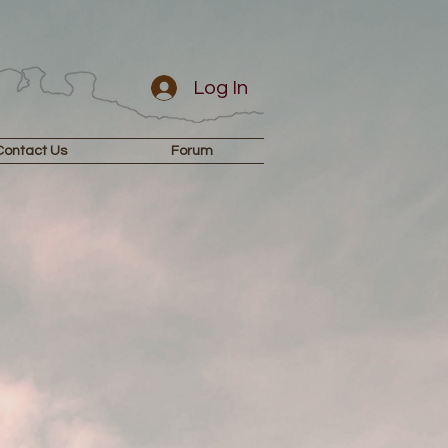
Log In
Contact Us
Forum