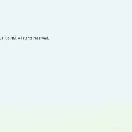
llup NM. All rights reserved.