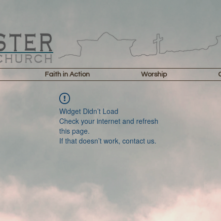
Faith in Action
Worship
Widget Didn’t Load
Check your internet and refresh
this page.
If that doesn’t work, contact us.