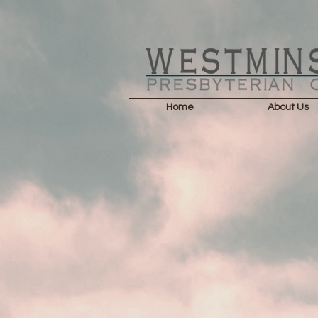
Home
About Us