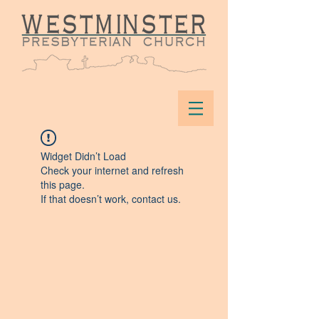
Widget Didn’t Load
Check your internet and refresh
this page.
If that doesn’t work, contact us.