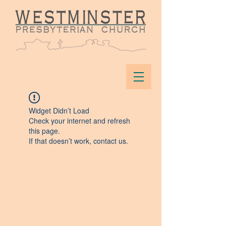
Widget Didn’t Load
Check your internet and refresh
this page.
If that doesn’t work, contact us.