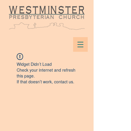
Widget Didn’t Load
Check your internet and refresh
this page.
If that doesn’t work, contact us.