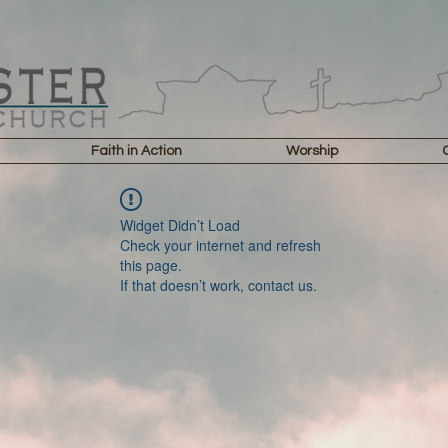
Faith in Action
Worship
Widget Didn’t Load
Check your internet and refresh
this page.
If that doesn’t work, contact us.