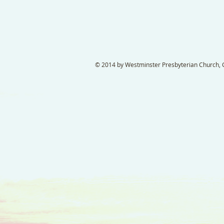
© 2014 by Westminster Presbyterian Church, Ga