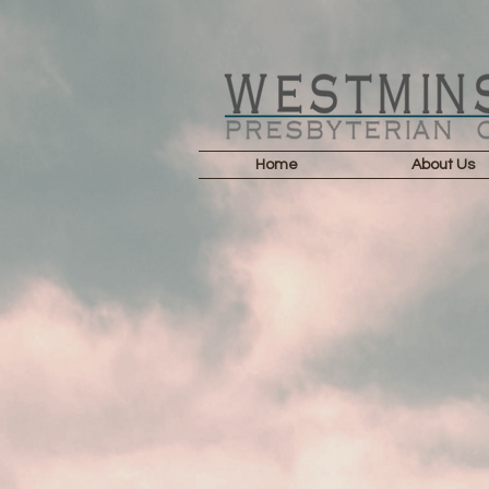
Home
About Us