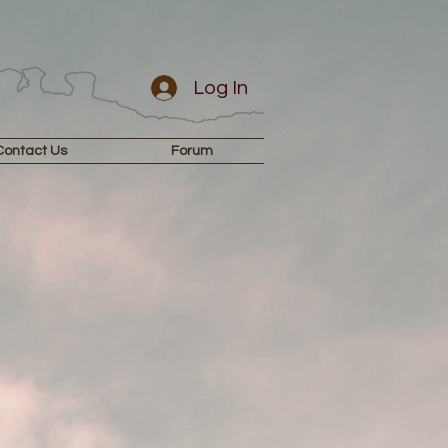
Log In
Contact Us
Forum