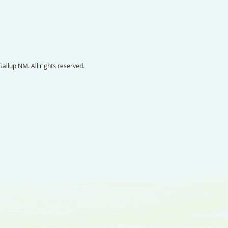
llup NM. All rights reserved.